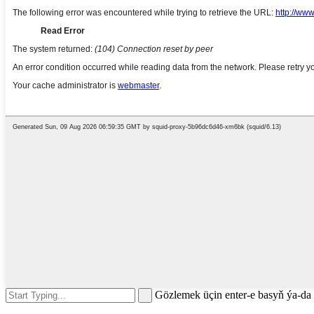
Gözlemek üçin enter-e basyň ýa-d