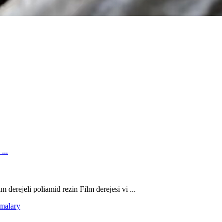
 derejeli poliamid rezin Film derejesi vi ...