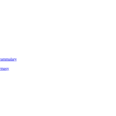
ogrammalary
oýmasy