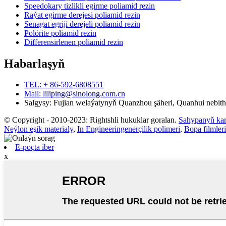
Speedokary tizlikli egirme poliamid rezin
Raýat egirme derejesi poliamid rezin
Senagat egriji derejeli poliamid rezin
Polörite poliamid rezin
Differensirlenen poliamid rezin
Habarlaşyň
TEL: + 86-592-6808551
Mail: liliping@sinolong.com.cn
Salgysy: Fujian welaýatynyň Quanzhou şäheri, Quanhui nebithi
© Copyright - 2010-2023: Rightshli hukuklar goralan.
Sahypanyň kar
Neýlon eşik materialy
,
In Engineeringenerçilik polimeri
,
Bopa filmleri
E-poçta iber
x