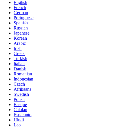
English
French
German
Portuguese
Spanish
Russian
Japanese
Korean
Arabic
Irish
Greek
Turkish
Italian
Danish
Romanian
Indonesian
Czech
Afrikaans
Swedish
Polish
Basque
Catalan
Esperanto
Hindi
Lao